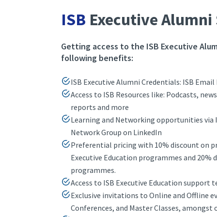
ISB
Executive Alumni 
Getting access to the ISB Executive Alum
following benefits:
ISB Executive Alumni Credentials: ISB Email 
Access to ISB Resources like: Podcasts, news
reports and more
Learning and Networking opportunities via 
Network Group on LinkedIn
Preferential pricing with 10% discount on 
Executive Education programmes and 20% di
programmes.
Access to ISB Executive Education support 
Exclusive invitations to Online and Offline e
Conferences, and Master Classes, amongst 