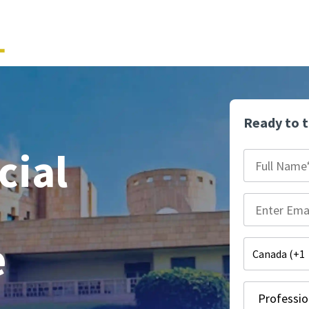
Ready to 
cial
e