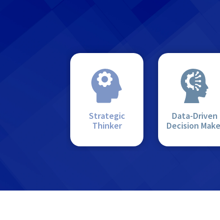
Strategic
Data-Driven
Thinker
Decision Make