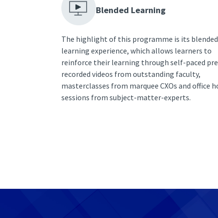
Blended Learning
The highlight of this programme is its blended
learning experience, which allows learners to
reinforce their learning through self-paced pre
recorded videos from outstanding faculty,
masterclasses from marquee CXOs and office h
sessions from subject-matter-experts.