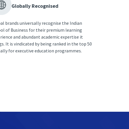
Globally Recognised
al brands universally recognise the Indian
ol of Business for their premium learning
rience and abundant academic expertise it
gs. It is vindicated by being ranked in the top 50
ally for executive education programmes.