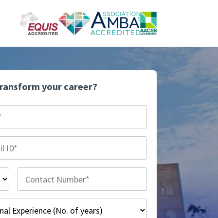
transform your career?