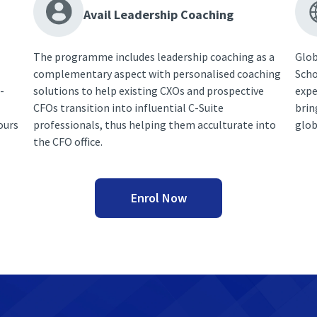
Avail Leadership Coaching
The programme includes leadership coaching as a
Glob
complementary aspect with personalised coaching
Scho
-
solutions to help existing CXOs and prospective
expe
CFOs transition into influential C-Suite
brin
ours
professionals, thus helping them acculturate into
glob
the CFO office.
Enrol Now