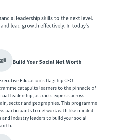
ncial leadership skills to the next level.
nd lead growth effectively. In today's
Build Your Social Net Worth
Executive Education's flagship CFO
ramme catapults learners to the pinnacle of
ncial leadership, attracts experts across
in, sector and geographies. This programme
ws participants to network with like minded
 and Industry leaders to build your social
orth.