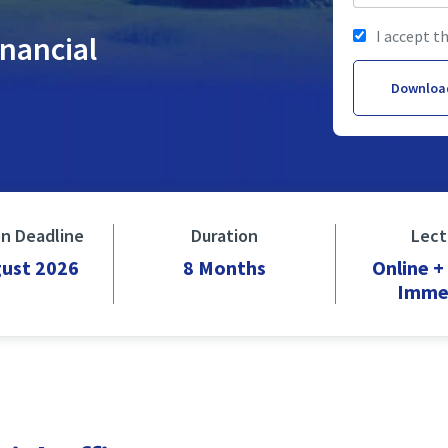
I accept t
inancial
Downloa
on Deadline
Duration
Lect
gust 2026
8 Months
Online 
Imme