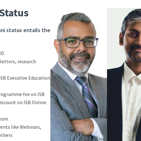
Status
ni status entails the
ID
letters, research
ISB Executive Education
programme fee on ISB
scount on ISB Online
team
vents like Webinars,
others