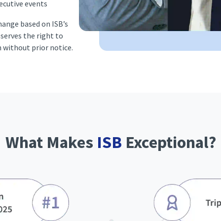
ecutive events
change based on ISB’s
eserves the right to
n without prior notice.
What Makes
ISB
Exceptional?