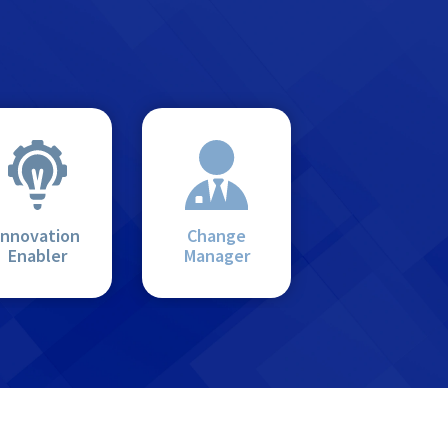
Innovation
Change
Enabler
Manager