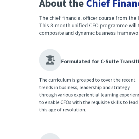
About the
Chief Financ
The chief financial officer course from the I
This 8-month unified CFO programme will te
composite and dynamic business framework, 
Formulated for C-Suite Transit
The curriculum is grouped to cover the recent
trends in business, leadership and strategy
through various experiential learning experien
to enable CFOs with the requisite skills to lead 
this age of revolution.