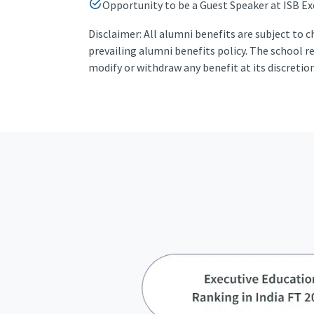
Opportunity to be a Guest Speaker at ISB Ex
Disclaimer: All alumni benefits are subject to 
prevailing alumni benefits policy. The school r
modify or withdraw any benefit at its discretio