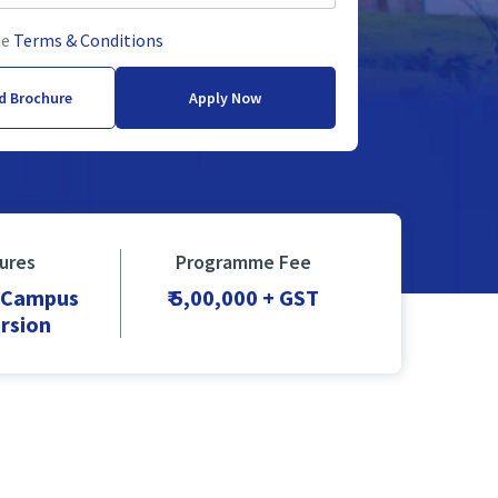
he
Terms & Conditions
d Brochure
Apply Now
ures
Programme Fee
+ Campus
₹ 5,00,000 + GST
rsion