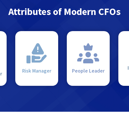
Attributes of Modern CFOs
Risk Manager
People Leader
r