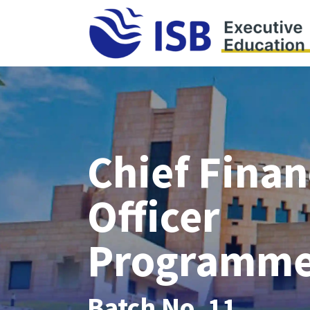
Chief Finan
Officer
Programm
Batch No. 11