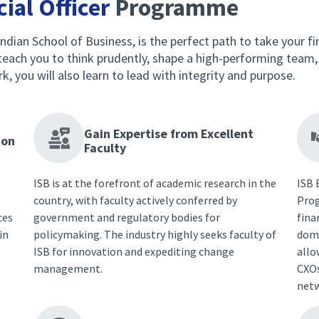
ial Officer
Programme
ndian School of Business, is the perfect path to take your fina
ach you to think prudently, shape a high-performing team, a
you will also learn to lead with integrity and purpose.
Gain Expertise from Excellent
ion
Faculty
ISB is at the forefront of academic research in the
ISB 
country, with faculty actively conferred by
Prog
ces
government and regulatory bodies for
fina
in
policymaking. The industry highly seeks faculty of
doma
ISB for innovation and expediting change
allo
management.
CXOs
netw