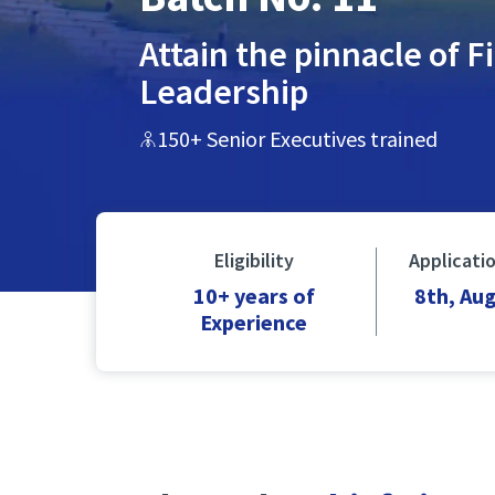
Attain the pinnacle of F
Leadership
150+ Senior Executives trained
Eligibility
Applicati
10+ years of
8th, Au
Experience